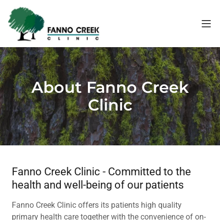
About Fanno Creek
Clinic
Fanno Creek Clinic - Committed to the
health and well-being of our patients
Fanno Creek Clinic offers its patients high quality
primary health care together with the convenience of on-