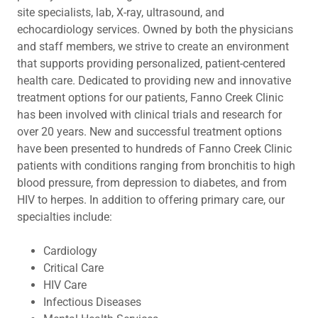
site specialists, lab, X-ray, ultrasound, and
echocardiology services. Owned by both the physicians
and staff members, we strive to create an environment
that supports providing personalized, patient-centered
health care. Dedicated to providing new and innovative
treatment options for our patients, Fanno Creek Clinic
has been involved with clinical trials and research for
over 20 years. New and successful treatment options
have been presented to hundreds of Fanno Creek Clinic
patients with conditions ranging from bronchitis to high
blood pressure, from depression to diabetes, and from
HIV to herpes. In addition to offering primary care, our
specialties include:
Cardiology
Critical Care
HIV Care
Infectious Diseases