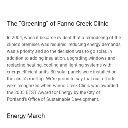
The “Greening” of Fanno Creek Clinic
In 2004, when it became evident that a remodeling of the
clinic’s premises was required, reducing energy demands
was a priority and so the decision was to go solar. In
addition to adding insulation, upgrading windows and
replacing heating, cooling and lighting systems with
energy-efficient units, 30 solar panels were installed on
the clinic’s rooftop. We’re proud to say that our efforts
were recognized when Fanno Creek Clinic was awarded
the 2005 BEST Award for Energy by the City of
Portland’s Office of Sustainable Development.
Energy March