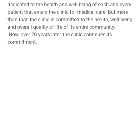
dedicated to the health and well-being of each and every
patient that enters the clinic for medical care. But more
than that, the clinic is committed to the health, well-being
and overall quality of life of its entire community.
Now, over 20 years later, the clinic continues its
commitment.