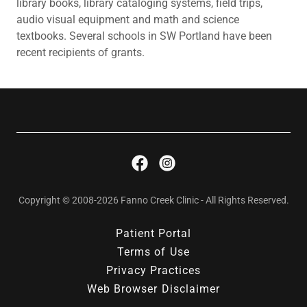
library books, library cataloging systems, field trips,
audio visual equipment and math and science
textbooks. Several schools in SW Portland have been
recent recipients of grants.
Copyright © 2008-2026 Fanno Creek Clinic - All Rights Reserved.
Patient Portal
Terms of Use
Privacy Practices
Web Browser Disclaimer