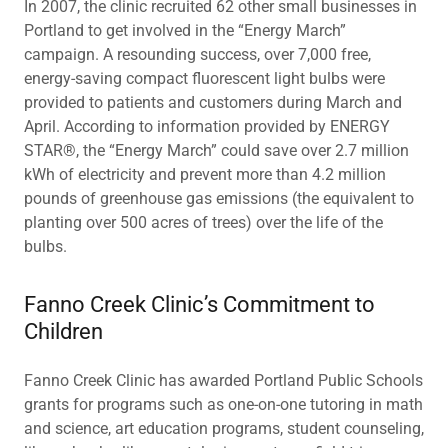
In 2007, the clinic recruited 62 other small businesses in
Portland to get involved in the “Energy March”
campaign. A resounding success, over 7,000 free,
energy-saving compact fluorescent light bulbs were
provided to patients and customers during March and
April. According to information provided by ENERGY
STAR®, the “Energy March” could save over 2.7 million
kWh of electricity and prevent more than 4.2 million
pounds of greenhouse gas emissions (the equivalent to
planting over 500 acres of trees) over the life of the
bulbs.
Fanno Creek Clinic’s Commitment to
Children
Fanno Creek Clinic has awarded Portland Public Schools
grants for programs such as one-on-one tutoring in math
and science, art education programs, student counseling,