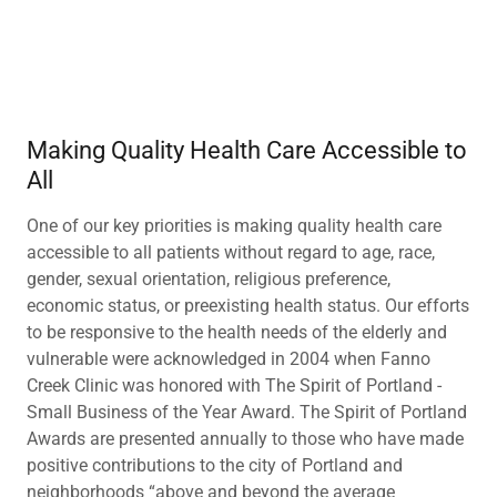
Making Quality Health Care Accessible to
All
One of our key priorities is making quality health care
accessible to all patients without regard to age, race,
gender, sexual orientation, religious preference,
economic status, or preexisting health status. Our efforts
to be responsive to the health needs of the elderly and
vulnerable were acknowledged in 2004 when Fanno
Creek Clinic was honored with The Spirit of Portland -
Small Business of the Year Award. The Spirit of Portland
Awards are presented annually to those who have made
positive contributions to the city of Portland and
neighborhoods “above and beyond the average