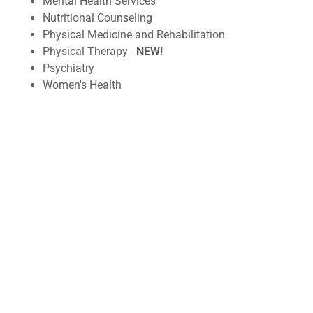
Mental Health Services
Nutritional Counseling
Physical Medicine and Rehabilitation
Physical Therapy -
NEW!
Psychiatry
Women's Health