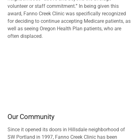
volunteer or staff commitment.” In being given this
award, Fanno Creek Clinic was specifically recognized
for deciding to continue accepting Medicare patients, as
well as seeing Oregon Health Plan patients, who are
often displaced.
Our Community
Since it opened its doors in Hillsdale neighborhood of
SW Portland in 1997, Fanno Creek Clinic has been